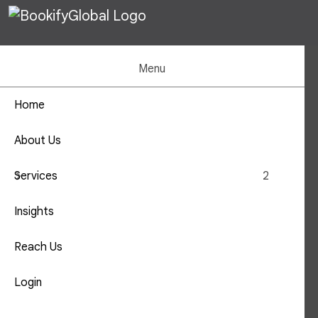
Menu
Home
About Us
Outsourcing Services
Home
Services
Outsourcing
Services
2
Insights
Reach Us
Login