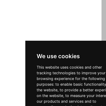
We use cookies
This website uses cookies and other
tracking technologies to improve your
browsing experience for the following
purposes:
to enable basic functionalit
the website
,
to provide a better exper
on the website
,
to measure your intere
our products and services and to