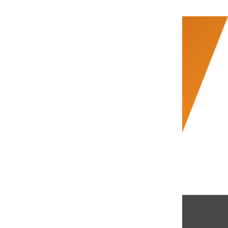
Start Scaling Smarter.
Connect with Us Now
support@bookifyglobal.com
+91 98952 13123
Talk to an Expert