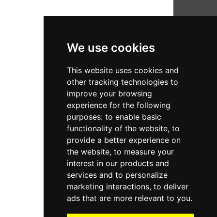
We use cookies
Company
Support
About Us
This website uses cookies and
Services
Terms of Service
other tracking technologies to
Insights
Privacy Policy
improve your browsing
Reach Us
experience for the following
purposes:
to enable basic
Newsletter
functionality of the website
,
to
Subscribe to get updates right to your inbox. We
provide a better experience on
promise not to spam you.
the website
,
to measure your
interest in our products and
Email address
services and to personalize
marketing interactions
,
to deliver
Subscribe
ads that are more relevant to you
.