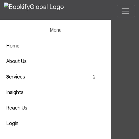
Menu
Home
Offshorin
About Us
Outsourc
Reach Us
Home
Reach Us
Services
2
Insights
Reach Us
Login