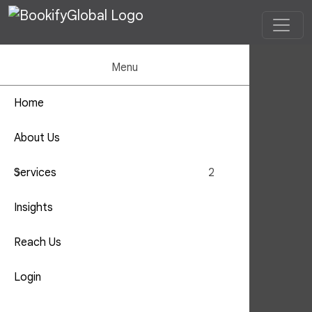
Menu
Home
Offshorin
About Us
Outsourc
Privacy Policy
Home
Privacy Policy
Services
2
Insights
Reach Us
Login