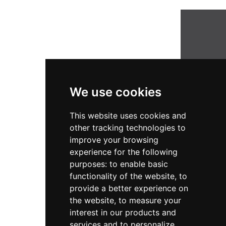
We use cookies
Company
Support
About Us
This website uses cookies and
Services
Terms of Service
other tracking technologies to
Insights
Privacy Policy
improve your browsing
Reach Us
experience for the following
purposes:
to enable basic
Newsletter
functionality of the website
,
to
Subscribe to get updates right to your inbox. We
provide a better experience on
promise not to spam you.
the website
,
to measure your
interest in our products and
Email address
services and to personalize